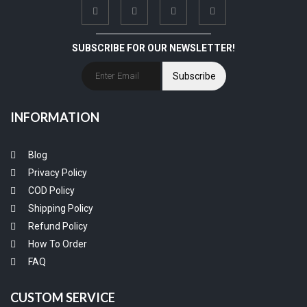
SUBSCRIBE FOR OUR NEWSLETTER!
Subscribe
INFORMATION
Blog
Privacy Policy
COD Policy
Shipping Policy
Refund Policy
How To Order
FAQ
CUSTOM SERVICE