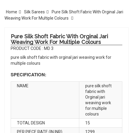
Home
Silk Sarees
Pure Silk Shoft Fabric With Orginal Jari
Weaving Work For Multiple Colours
Pure Silk Shoft Fabric With Orginal Jari
Weaving Work For Multiple Colours
PRODUCT CODE : MD 3
pure silk shoft fabric with orginal jari weaving work for
multiple colours
SPECIFICATION:
NAME
pure silk shoft
fabric with
Orginal jari
weaving work
for multiple
colours
TOTAL DESIGN
15
PER PIECE RATE (IN INR)
1299