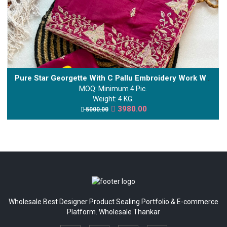
Pure Star Georgette With C Pallu Embroidery Work With Sequences And Cut Work Border
MOQ: Minimum 4 Pic.
Weight: 4 KG.
3980.00
5000.00
Wholesale Best Designer Product Sealing Portfolio & E-commerce
Platform. Wholesale Thankar