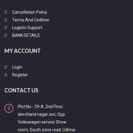
Cancellation Policy
Terms And Codition
Logistic Support
BANK DETAILS
MY ACCOUNT
Login
Register
CONTACT US
Plot No:- 29-A, 2nd Floor,
devchand nagar soc, Opp.
Volkswagen service Show
room, South zone road, Udhna-