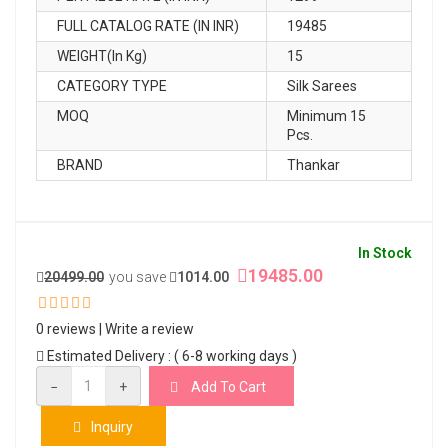
FULL CATALOG RATE (IN INR)
19485
WEIGHT(In Kg)
15
CATEGORY TYPE
Silk Sarees
MOQ
Minimum 15
Pcs.
BRAND
Thankar
In Stock
19485.00
20499.00
you save
1014.00
0 reviews
|
Write a review
Estimated Delivery : ( 6-8 working days )
−
+
Add To Cart
Inquiry