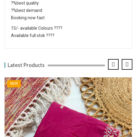
?%best quality
?%best demand
Booking now fast
15/- available Colours ????
Available full stok ????
Latest Products
NEW