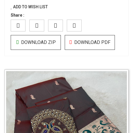
ADD TO WISH LIST
Share :
DOWNLOAD ZIP
DOWNLOAD PDF