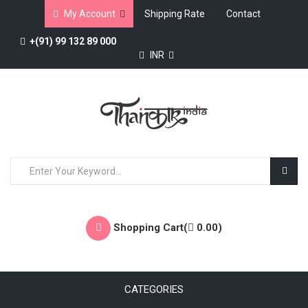
My Account
Shipping Rate
Contact
+(91) 99 132 89 000
INR
Shopping Cart(
0.00
)
CATEGORIES