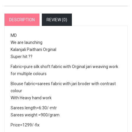
DESCRIPTION
REVIEW (
0
)
MD
We are launching
Kalanjali Paithani Orginal
Super hit ??
Fabric=pure silk shoft fabric with Orginal jari weaving work
for multiple colours
Blouse fabric=sarees fabric with jari broder with contrast
colour
With Heavy hand work
Sarees length=6:30/-mtr
Sarees weight =900/gram
Price=1299/-fix