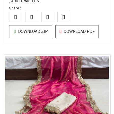
ADD TO WISH LIST
Share :
DOWNLOAD ZIP
DOWNLOAD PDF