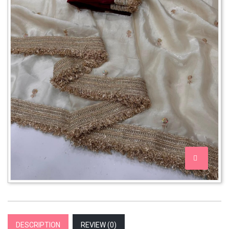
DESCRIPTION
REVIEW (
0
)