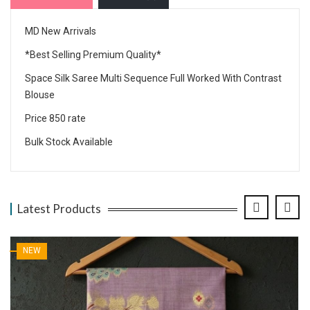
MD New Arrivals
*Best Selling Premium Quality*
Space Silk Saree Multi Sequence Full Worked With Contrast
Blouse
Price 850 rate
Bulk Stock Available
Latest Products
NEW