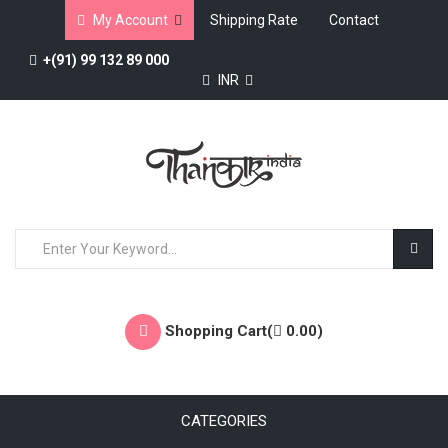
My Account
Shipping Rate
Contact
+(91) 99 132 89 000
INR
Shopping Cart(
0.00
)
CATEGORIES