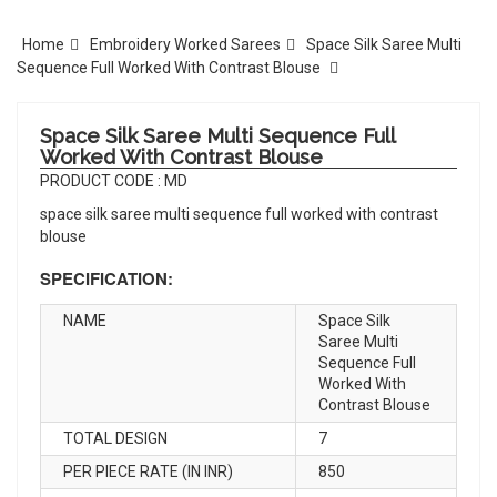
Home
Embroidery Worked Sarees
Space Silk Saree Multi
Sequence Full Worked With Contrast Blouse
Space Silk Saree Multi Sequence Full
Worked With Contrast Blouse
PRODUCT CODE : MD
space silk saree multi sequence full worked with contrast
blouse
SPECIFICATION:
NAME
Space Silk
Saree Multi
Sequence Full
Worked With
Contrast Blouse
TOTAL DESIGN
7
PER PIECE RATE (IN INR)
850