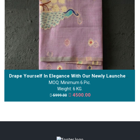
Drape Yourself In Elegance With Our Newly Launched Kalyani Cotton Saree.
MOQ: Minimum 6 Pic.
Weight: 6 KG.
4500.00
5999.00