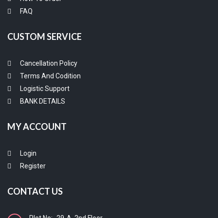
FAQ
CUSTOM SERVICE
Cancellation Policy
Terms And Codition
Logistic Support
BANK DETAILS
MY ACCOUNT
Login
Register
CONTACT US