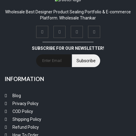
Wholesale Best Designer Product Sealing Portfolio & E-commerce
Platform. Wholesale Thankar
SUBSCRIBE FOR OUR NEWSLETTER!
Subscribe
INFORMATION
Blog
Privacy Policy
COD Policy
Shipping Policy
Refund Policy
How To Order