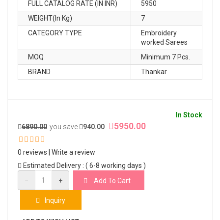
FULL CATALOG RATE (IN INR)
5950
WEIGHT(In Kg)
7
CATEGORY TYPE
Embroidery
worked Sarees
MOQ
Minimum 7 Pcs.
BRAND
Thankar
In Stock
5950.00
6890.00
you save
940.00
0 reviews
|
Write a review
Estimated Delivery : ( 6-8 working days )
−
+
Add To Cart
Inquiry