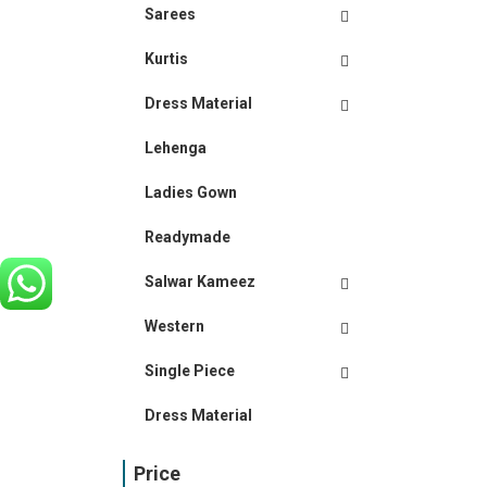
Sarees
Kurtis
Dress Material
Lehenga
Ladies Gown
Readymade
Salwar Kameez
Western
Single Piece
Dress Material
Price