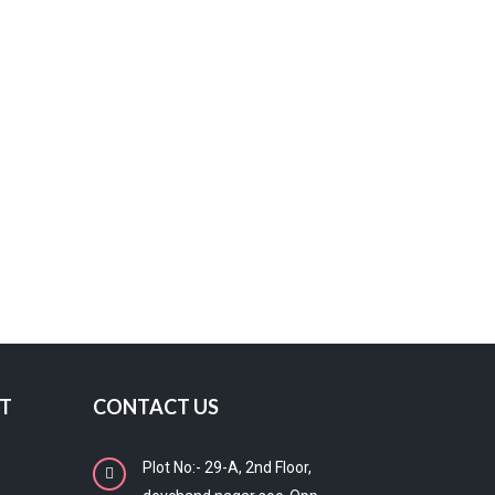
T
CONTACT US
Plot No:- 29-A, 2nd Floor,