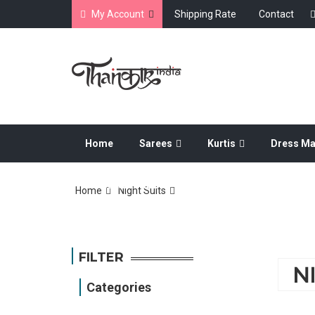
My Account
Shipping Rate
Contact
Home
Sarees
Kurtis
Dress Ma
Dress Material
Home
Night Suits
FILTER
N
Categories