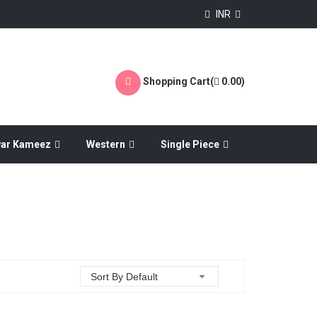
INR
Shopping Cart(
0.00
)
war Kameez
Western
Single Piece
Sort By Default