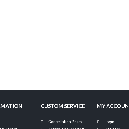
RMATION
CUSTOM SERVICE
MY ACCOUN
g
Cancellation Policy
Login