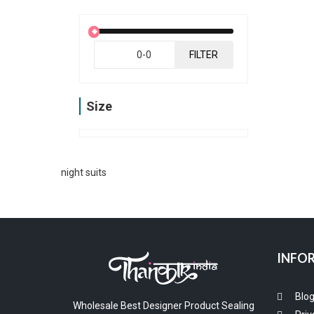
FILTER
Size
night suits
INFO
Blo
Wholesale Best Designer Product Sealing