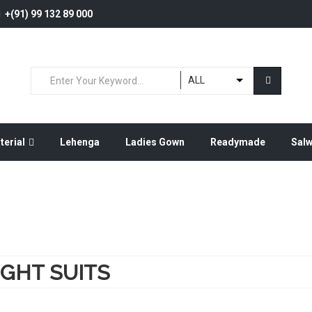
+(91) 99 132 89 000
ALL
terial
Lehenga
Ladies Gown
Readymade
Sal
IGHT SUITS