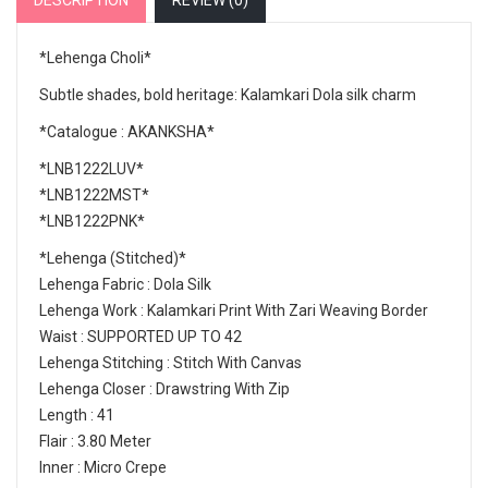
DESCRIPTION
REVIEW (
0
)
*Lehenga Choli*
Subtle shades, bold heritage: Kalamkari Dola silk charm
*Catalogue : AKANKSHA*
*LNB1222LUV*
*LNB1222MST*
*LNB1222PNK*
*Lehenga (Stitched)*
Lehenga Fabric : Dola Silk
Lehenga Work : Kalamkari Print With Zari Weaving Border
Waist : SUPPORTED UP TO 42
Lehenga Stitching : Stitch With Canvas
Lehenga Closer : Drawstring With Zip
Length : 41
Flair : 3.80 Meter
Inner : Micro Crepe