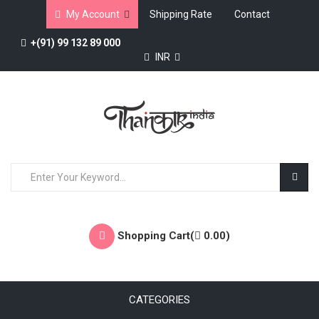
My Account
Shipping Rate
Contact
+(91) 99 132 89 000
INR
Shopping Cart(
0.00
)
CATEGORIES