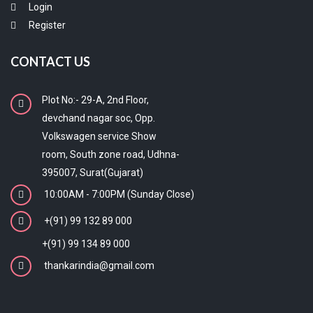
Login
Register
CONTACT US
Plot No:- 29-A, 2nd Floor,
devchand nagar soc, Opp.
Volkswagen service Show
room, South zone road, Udhna-
395007, Surat(Gujarat)
10:00AM - 7:00PM (Sunday Close)
+(91) 99 132 89 000
+(91) 99 134 89 000
thankarindia@gmail.com