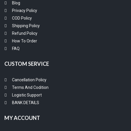
Blog
Privacy Policy
COD Policy
Shipping Policy
Refund Policy
How To Order
FAQ
CUSTOM SERVICE
Cancellation Policy
Terms And Codition
Logistic Support
BANK DETAILS
MY ACCOUNT