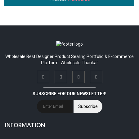
Wholesale Best Designer Product Sealing Portfolio & E-commerce
Platform. Wholesale Thankar
SUBSCRIBE FOR OUR NEWSLETTER!
Subscribe
INFORMATION