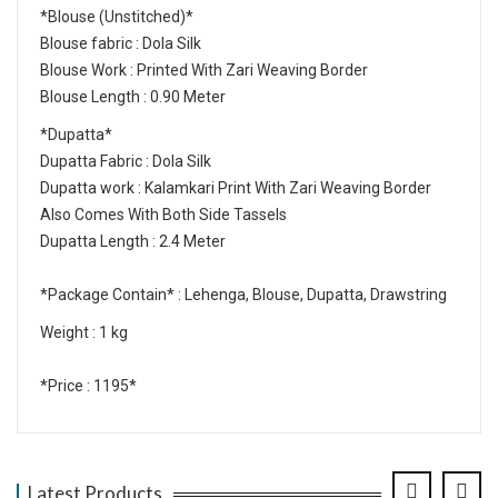
*Blouse (Unstitched)*
Blouse fabric : Dola Silk
Blouse Work : Printed With Zari Weaving Border
Blouse Length : 0.90 Meter
*Dupatta*
Dupatta Fabric : Dola Silk
Dupatta work : Kalamkari Print With Zari Weaving Border
Also Comes With Both Side Tassels
Dupatta Length : 2.4 Meter
*Package Contain* : Lehenga, Blouse, Dupatta, Drawstring
Weight : 1 kg
*Price : 1195*
Latest Products