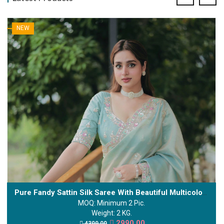
NEW
Pure Fandy Sattin Silk Saree With Beautiful Multicolour Sequence And Cording Embroidery Work
MOQ: Minimum 2 Pic.
Weight: 2 KG.
2990.00
4399.00