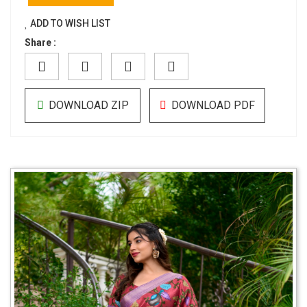
ADD TO WISH LIST
Share :
DOWNLOAD ZIP
DOWNLOAD PDF