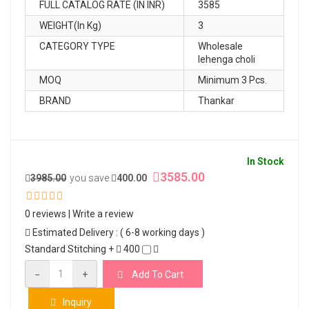
FULL CATALOG RATE (IN INR)
3585
WEIGHT(In Kg)
3
CATEGORY TYPE
Wholesale
lehenga choli
MOQ
Minimum 3 Pcs.
BRAND
Thankar
In Stock
3585.00
3985.00
you save
400.00
0 reviews
|
Write a review
Estimated Delivery : ( 6-8 working days )
Standard Stitching +
400
−
+
Add To Cart
Inquiry