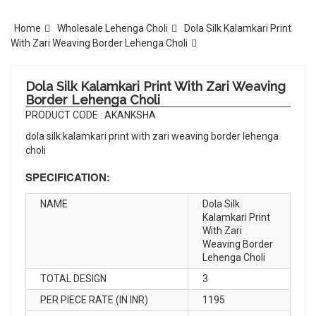
Home
Wholesale Lehenga Choli
Dola Silk Kalamkari Print
With Zari Weaving Border Lehenga Choli
Dola Silk Kalamkari Print With Zari Weaving
Border Lehenga Choli
PRODUCT CODE : AKANKSHA
dola silk kalamkari print with zari weaving border lehenga
choli
SPECIFICATION:
NAME
Dola Silk
Kalamkari Print
With Zari
Weaving Border
Lehenga Choli
TOTAL DESIGN
3
PER PIECE RATE (IN INR)
1195