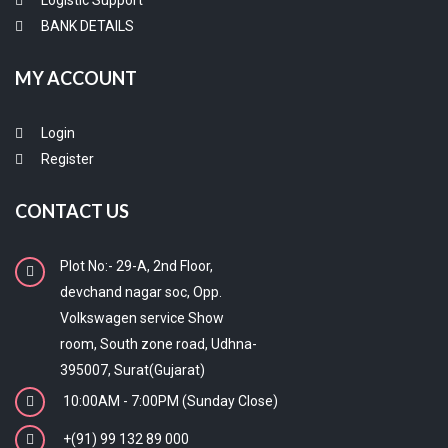
Logistic Support
BANK DETAILS
MY ACCOUNT
Login
Register
CONTACT US
Plot No:- 29-A, 2nd Floor,
devchand nagar soc, Opp.
Volkswagen service Show
room, South zone road, Udhna-
395007, Surat(Gujarat)
10:00AM - 7:00PM (Sunday Close)
+(91) 99 132 89 000