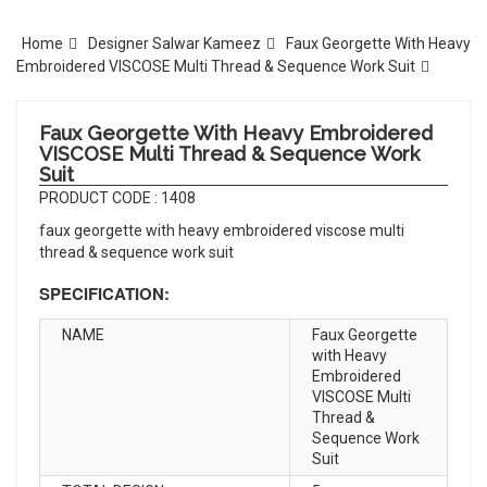
Home
Designer Salwar Kameez
Faux Georgette With Heavy
Embroidered VISCOSE Multi Thread & Sequence Work Suit
Faux Georgette With Heavy Embroidered
VISCOSE Multi Thread & Sequence Work
Suit
PRODUCT CODE : 1408
faux georgette with heavy embroidered viscose multi
thread & sequence work suit
SPECIFICATION:
NAME
Faux Georgette
with Heavy
Embroidered
VISCOSE Multi
Thread &
Sequence Work
Suit