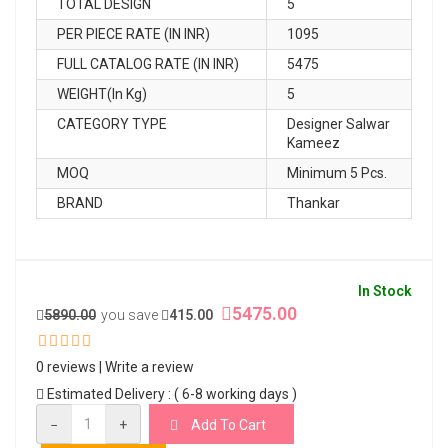
TOTAL DESIGN
5
PER PIECE RATE (IN INR)
1095
FULL CATALOG RATE (IN INR)
5475
WEIGHT(In Kg)
5
CATEGORY TYPE
Designer Salwar
Kameez
MOQ
Minimum 5 Pcs.
BRAND
Thankar
In Stock
5475.00
5890.00
you save
415.00
0 reviews
|
Write a review
Estimated Delivery : ( 6-8 working days )
−
+
Add To Cart