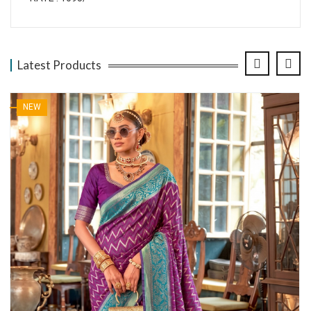
Latest Products
NEW