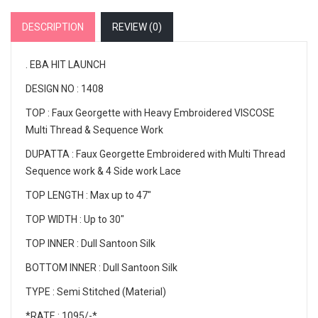
DESCRIPTION
REVIEW (
0
)
. EBA HIT LAUNCH
DESIGN NO : 1408
TOP : Faux Georgette with Heavy Embroidered VISCOSE
Multi Thread & Sequence Work
DUPATTA : Faux Georgette Embroidered with Multi Thread
Sequence work & 4 Side work Lace
TOP LENGTH : Max up to 47"
TOP WIDTH : Up to 30"
TOP INNER : Dull Santoon Silk
BOTTOM INNER : Dull Santoon Silk
TYPE : Semi Stitched (Material)
*RATE : 1095/-*