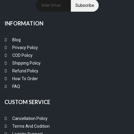
Subscribe
INFORMATION
Blog
Privacy Policy
COD Policy
Shipping Policy
Refund Policy
How To Order
FAQ
CUSTOM SERVICE
Cancellation Policy
Terms And Codition