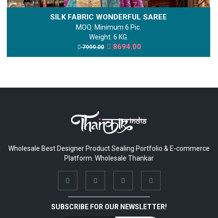
SILK FABRIC WONDERFUL SAREE
MOQ: Minimum 6 Pic.
Weight: 6 KG.
8694.00
7999.00
Wholesale Best Designer Product Sealing Portfolio & E-commerce
Platform. Wholesale Thankar
SUBSCRIBE FOR OUR NEWSLETTER!