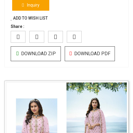
Inquiry
ADD TO WISH LIST
Share :
DOWNLOAD ZIP
DOWNLOAD PDF