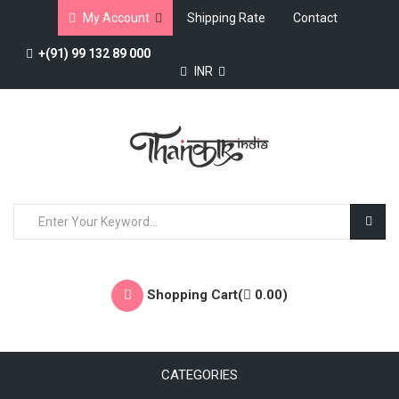
My Account
Shipping Rate
Contact
+(91) 99 132 89 000
INR
Shopping Cart(
0.00
)
CATEGORIES