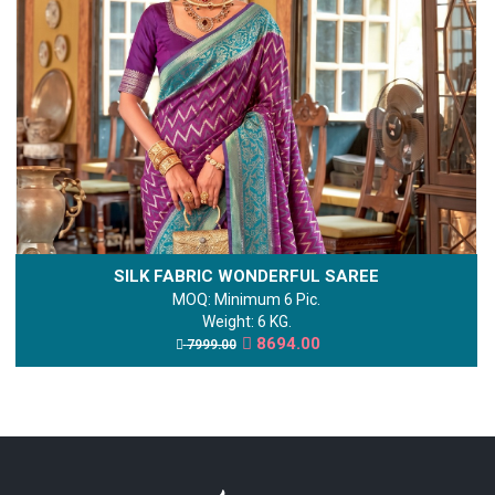
SILK FABRIC WONDERFUL SAREE
MOQ: Minimum 6 Pic.
Weight: 6 KG.
8694.00
7999.00