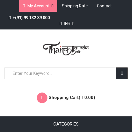
My Account
Shipping Rate
Contact
+(91) 99 132 89 000
INR
Shopping Cart(
0.00
)
CATEGORIES