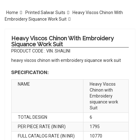
Home
Printed Salwar Suits
Heavy Viscos Chinon With
Embroidery Siquance Work Suit
Heavy Viscos Chinon With Embroidery
Siquance Work Suit
PRODUCT CODE : VIN. SHALINI
heavy viscos chinon with embroidery siquance work suit
SPECIFICATION:
NAME
Heavy Viscos
Chinon with
Embroidery
siquance work
Suit
TOTAL DESIGN
6
PER PIECE RATE (IN INR)
1795
FULL CATALOG RATE (IN INR)
10770