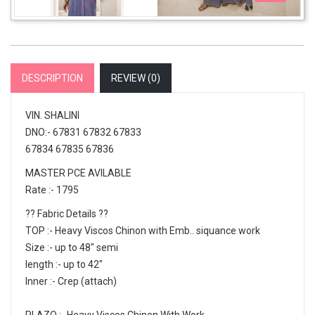
DESCRIPTION
REVIEW (
0
)
VIN. SHALINI
DNO:- 67831 67832 67833
67834 67835 67836
MASTER PCE AVILABLE
Rate :- 1795
?? Fabric Details ??
TOP :- Heavy Viscos Chinon with Emb.. siquance work
Size :- up to 48" semi
length :- up to 42"
Inner :- Crep (attach)