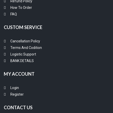
Refund Policy
How To Order
FAQ
CUSTOM SERVICE
Cancellation Policy
Terms And Codition
Logistic Support
BANK DETAILS
MY ACCOUNT
Login
Register
CONTACT US