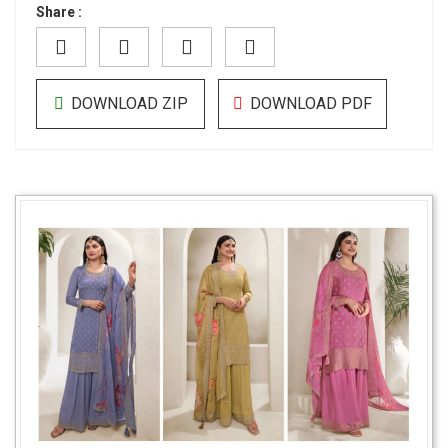
Share :
DOWNLOAD ZIP
DOWNLOAD PDF