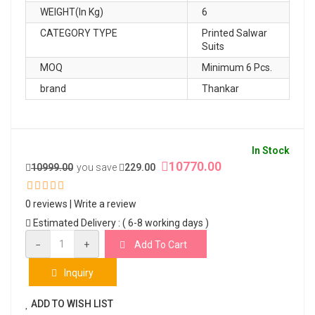
WEIGHT(In Kg)
6
CATEGORY TYPE
Printed Salwar
Suits
MOQ
Minimum 6 Pcs.
brand
Thankar
In Stock
10770.00
10999.00
you save
229.00
0 reviews
|
Write a review
Estimated Delivery : ( 6-8 working days )
−
+
Add To Cart
Inquiry
ADD TO WISH LIST