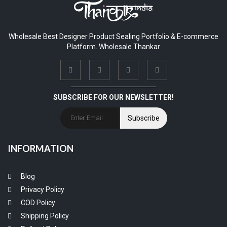
Wholesale Best Designer Product Sealing Portfolio & E-commerce
Platform. Wholesale Thankar
SUBSCRIBE FOR OUR NEWSLETTER!
Subscribe
INFORMATION
Blog
Privacy Policy
COD Policy
Shipping Policy