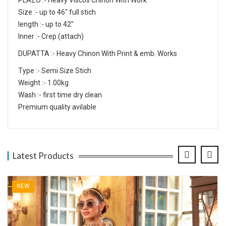
PLAZO :- Heavy Viscos Chinon With Work
Size :- up to 46" full stich
length :- up to 42"
Inner :- Crep (attach)
DUPATTA :- Heavy Chinon With Print & emb. Works
Type :- Semi Size Stich
Weight :- 1.00kg
Wash :- first time dry clean
Premium quality avilable
Latest Products
NEW