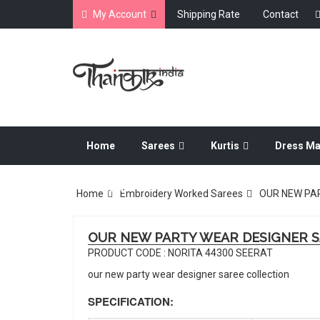
My Account
Shipping Rate
Contact
Home
Sarees
Kurtis
Dress Ma
Dress Material
Home
Embroidery Worked Sarees
OUR NEW PA
OUR NEW PARTY WEAR DESIGNER 
PRODUCT CODE : NORITA 44300 SEERAT
our new party wear designer saree collection
SPECIFICATION: