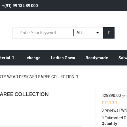
+(91) 99 132 89 000
ALL
terial
Lehenga
Ladies Gown
Readymade
Sal
RTY WEAR DESIGNER SAREE COLLECTION
SAREE COLLECTION
28890.00
yo
0 reviews
|
Wri
Estimated Del
Quantity