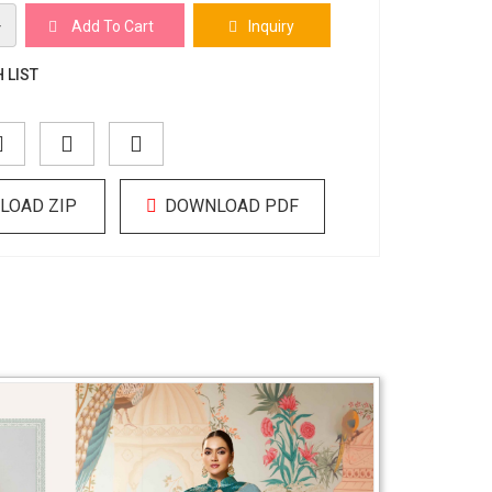
+
Add To Cart
Inquiry
 LIST
LOAD ZIP
DOWNLOAD PDF