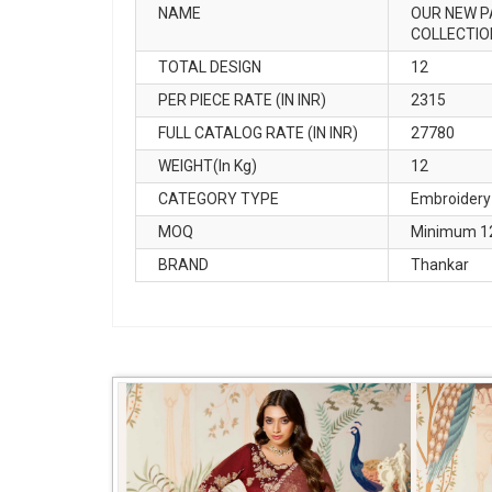
NAME
OUR NEW P
COLLECTIO
TOTAL DESIGN
12
PER PIECE RATE (IN INR)
2315
FULL CATALOG RATE (IN INR)
27780
WEIGHT(In Kg)
12
CATEGORY TYPE
Embroidery
MOQ
Minimum 12
BRAND
Thankar