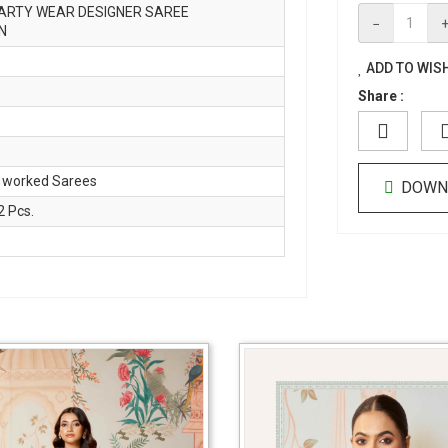
ARTY WEAR DESIGNER SAREE
−
N
ADD TO WISH
Share :
 worked Sarees
DOWN
 Pcs.