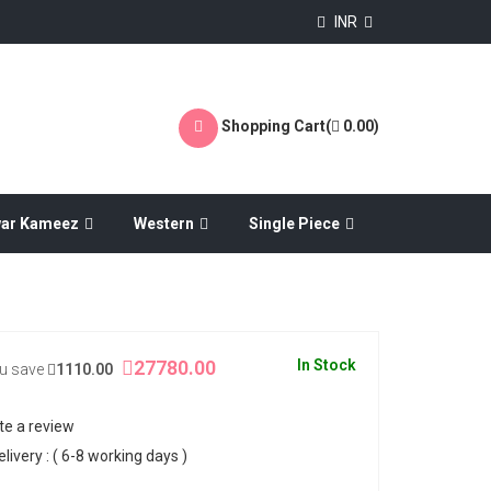
INR
Shopping Cart(
0.00
)
war Kameez
Western
Single Piece
27780.00
In Stock
u save
1110.00
te a review
ivery : ( 6-8 working days )